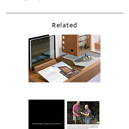
Related