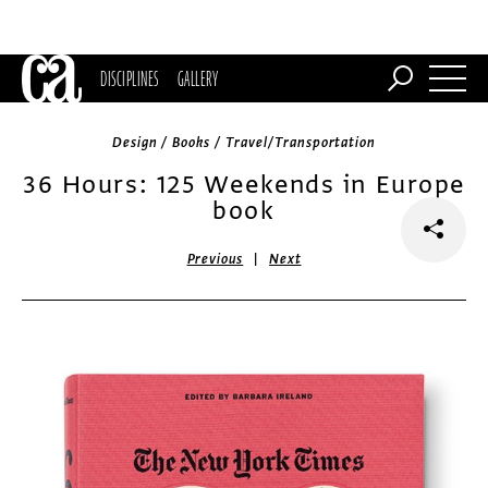
DISCIPLINES
GALLERY
Design / Books / Travel/Transportation
36 Hours: 125 Weekends in Europe
book
|
Previous
Next