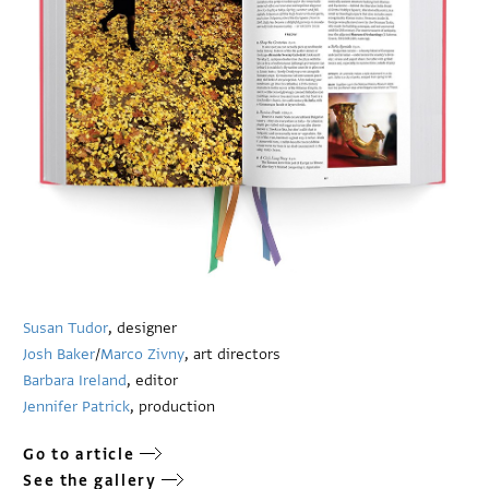
Susan Tudor
, designer
Josh Baker
/
Marco Zivny
, art directors
Barbara Ireland
, editor
Jennifer Patrick
, production
Go to article
See the gallery