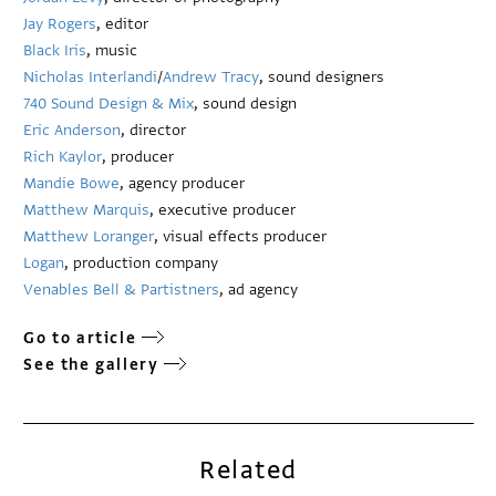
Jay Rogers
, editor
Black Iris
, music
Nicholas Interlandi
/
Andrew Tracy
, sound designers
740 Sound Design & Mix
, sound design
Eric Anderson
, director
Rich Kaylor
, producer
Mandie Bowe
, agency producer
Matthew Marquis
, executive producer
Matthew Loranger
, visual effects producer
Logan
, production company
Venables Bell & Partistners
, ad agency
Go to article
See the gallery
Related