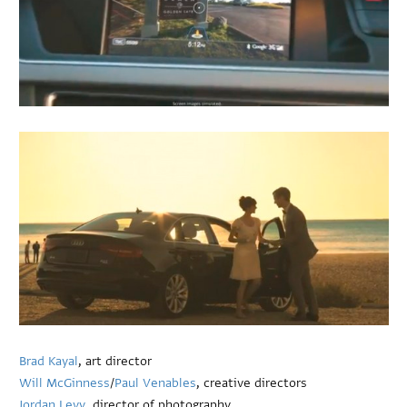
Brad Kayal
, art director
Will McGinness
/
Paul Venables
, creative directors
Jordan Levy
, director of photography