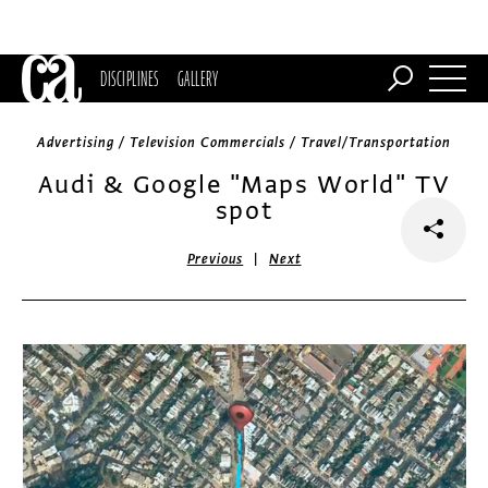
DISCIPLINES
GALLERY
Advertising / Television Commercials / Travel/Transportation
Audi & Google "Maps World" TV
spot
|
Previous
Next