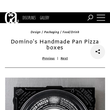
DISCIPLINES
GALLERY
Design / Packaging / Food/Drink
Domino's Handmade Pan Pizza
boxes
|
Previous
Next