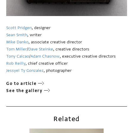
Scott Pridgen
, designer
Sean Smith
, writer
Mike Danko
, associate creative director
Tom Miller
/
Dave Steinke
, creative directors
Tony Calcao
/
Adam Chasnow
, executive creative directors
Rob Reilly
, chief creative officer
Jessyel Ty Gonzalez
, photographer
Go to article
See the gallery
Related