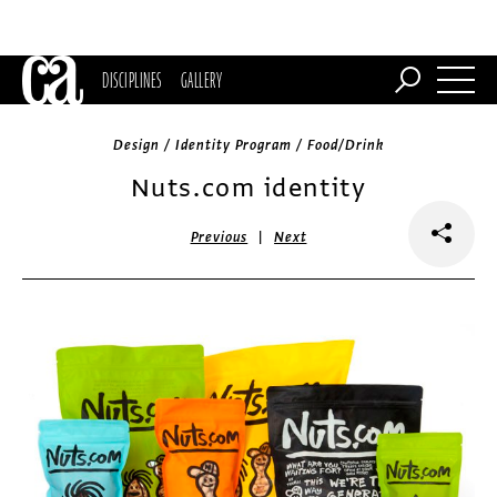
DISCIPLINES
GALLERY
Design / Identity Program / Food/Drink
Nuts.com identity
|
Previous
Next