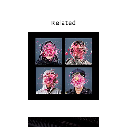
Related