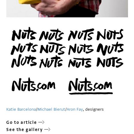
Katie Barcelona
/
Michael Bierut
/
Aron Fay
, designers
Go to article
See the gallery