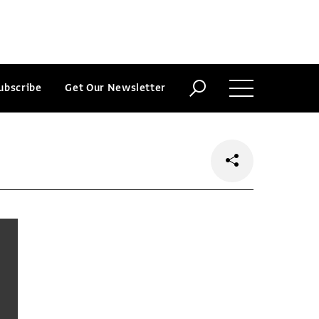
ubscribe
Get Our Newsletter