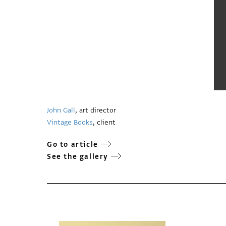
John Gall
, art director
Vintage Books
, client
Go to article
See the gallery