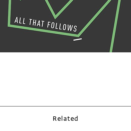
Related