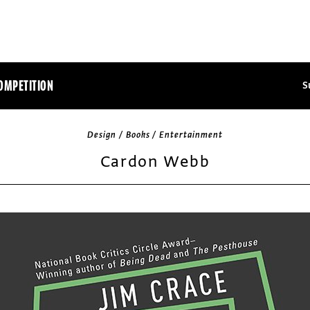
OMPETITION
S
Design / Books / Entertainment
Cardon Webb