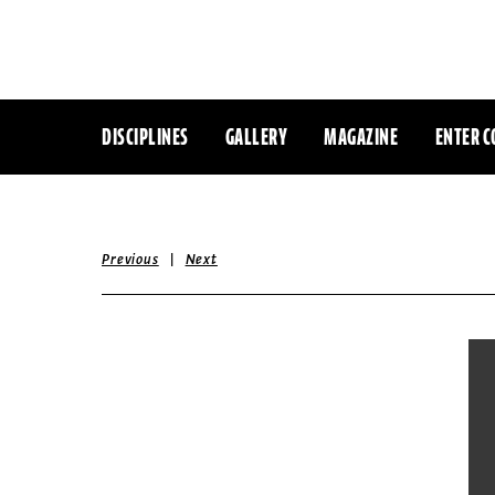
DISCIPLINES
GALLERY
MAGAZINE
ENTER C
|
Previous
Next