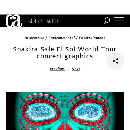
DISCIPLINES
GALLERY
Interactive / Environmental / Entertainment
Shakira Sale El Sol World Tour
concert graphics
|
Previous
Next