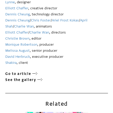
Lynne
, designer
Elliott Chaffer
, creative director
Dennis Cheung
, technology director
Dennis Cheung
/
Chris Foster
/
Ariel Frost Kokas
/
April
Shah
/
Charlie Wan
, animators
Elliott Chaffer
/
Charlie Wan
, directors
Christie Brown
, editor
Monique Robertson
, producer
Melissa August
, senior producer
David Herbruck
, executive producer
Shakira
, client
Go to article
See the gallery
Related