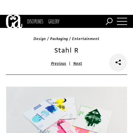
DISCIPLINES
GALLERY
Design / Packaging / Entertainment
Stahl R
|
Previous
Next