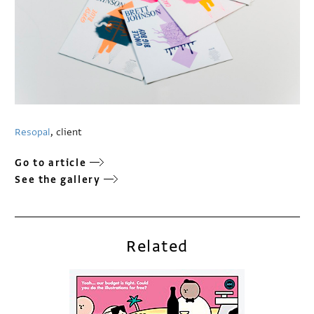
Resopal
, client
Go to article
See the gallery
Related