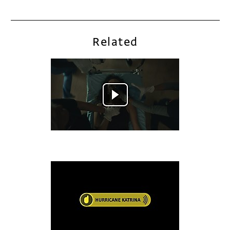
Related