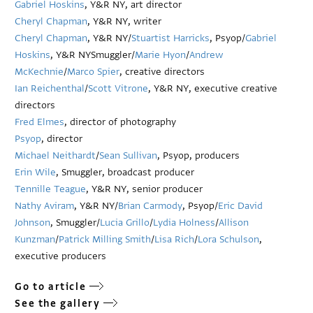
Gabriel Hoskins
, Y&R NY, art director
Cheryl Chapman
, Y&R NY, writer
Cheryl Chapman
, Y&R NY/
Stuartist Harricks
, Psyop/
Gabriel
Hoskins
, Y&R NYSmuggler/
Marie Hyon
/
Andrew
McKechnie
/
Marco Spier
, creative directors
Ian Reichenthal
/
Scott Vitrone
, Y&R NY, executive creative
directors
Fred Elmes
, director of photography
Psyop
, director
Michael Neithardt
/
Sean Sullivan
, Psyop, producers
Erin Wile
, Smuggler, broadcast producer
Tennille Teague
, Y&R NY, senior producer
Nathy Aviram
, Y&R NY/
Brian Carmody
, Psyop/
Eric David
Johnson
, Smuggler/
Lucia Grillo
/
Lydia Holness
/
Allison
Kunzman
/
Patrick Milling Smith
/
Lisa Rich
/
Lora Schulson
,
executive producers
Go to article
See the gallery