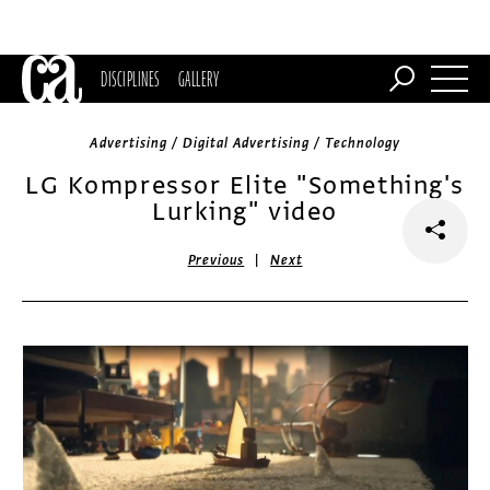
DISCIPLINES
GALLERY
Advertising / Digital Advertising / Technology
LG Kompressor Elite "Something's
Lurking" video
|
Previous
Next