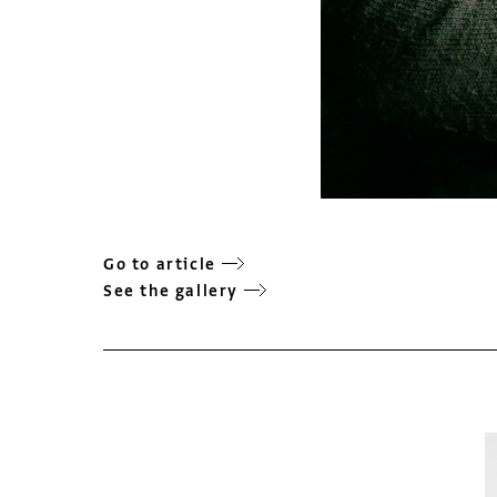
Go to article
See the gallery