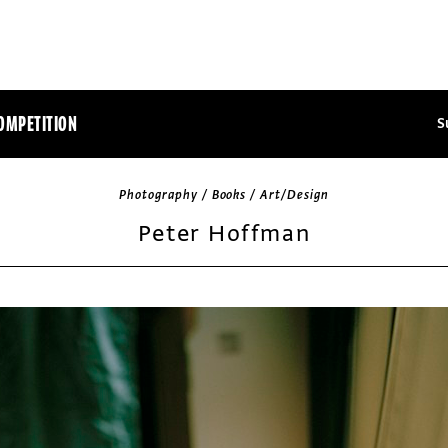
OMPETITION
S
Photography / Books / Art/Design
Peter Hoffman