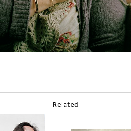
Related