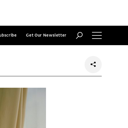
ubscribe
Get Our Newsletter