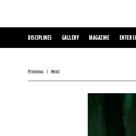
DISCIPLINES
GALLERY
MAGAZINE
ENTER C
|
Previous
Next