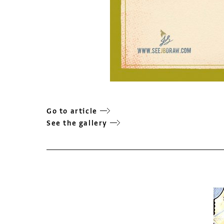
Go to article
See the gallery