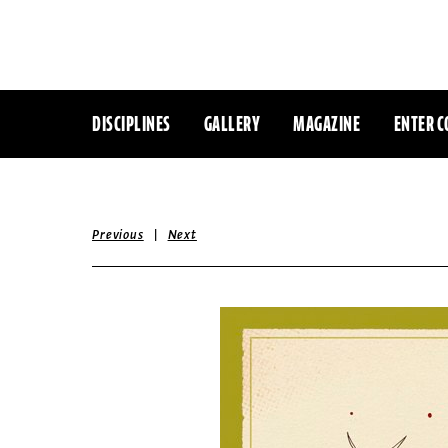
DISCIPLINES
GALLERY
MAGAZINE
ENTER C
|
Previous
Next