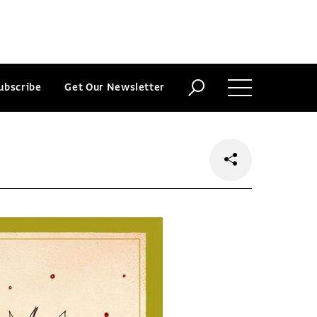
ubscribe
Get Our Newsletter