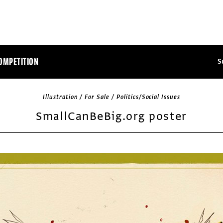
OMPETITION
S
Illustration / For Sale / Politics/Social Issues
SmallCanBeBig.org poster