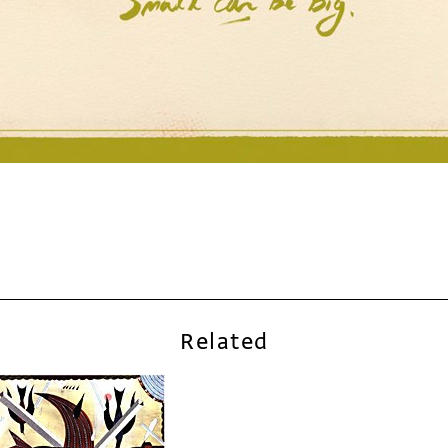
Related