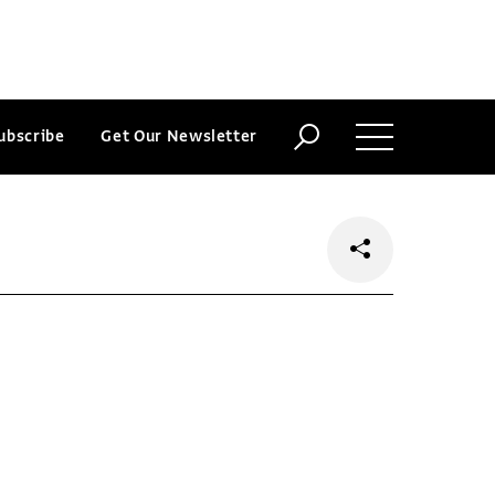
ubscribe
Get Our Newsletter