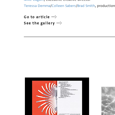
Teressa Demma
/
Colleen Sabers
/
Brad Smith
, production
Go to article
See the gallery