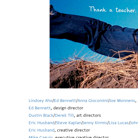
Lindsey Aho
/
Ed Bennett
/
Anna Giocomini
/
Joe Monnens
,
Ed Bennett
, design director
Dustin Black
/
Derek Till
, art directors
Eric Husband
/
Steve Kaplan
/
Jenny Kirmis
/
Lisa Lucas
/
Joh
Eric Husband
, creative director
Mike Caguin
, executive creative director