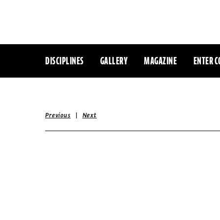
DISCIPLINES
GALLERY
MAGAZINE
ENTER C
|
Previous
Next