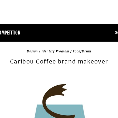
OMPETITION
S
Design / Identity Program / Food/Drink
Caribou Coffee brand makeover