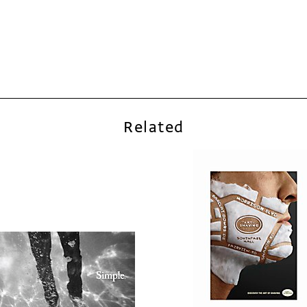
Related