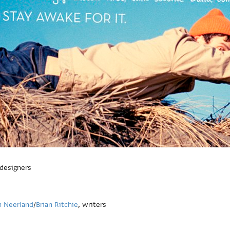
 designers
n Neerland
/
Brian Ritchie
, writers