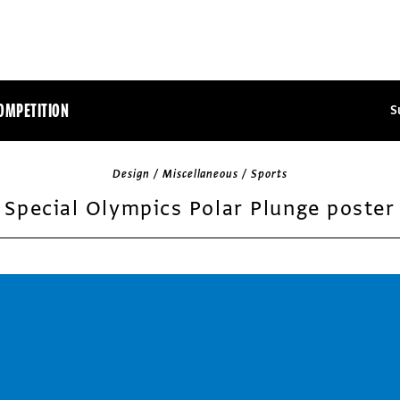
OMPETITION
S
Design / Miscellaneous / Sports
Special Olympics Polar Plunge poster