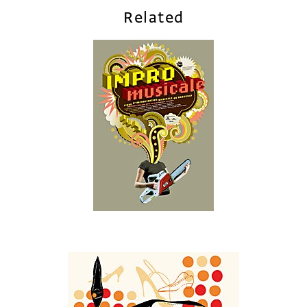
Related