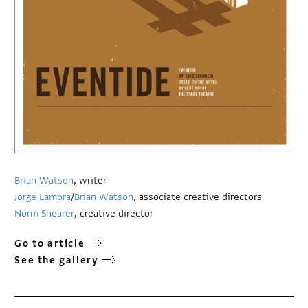
Brian Watson
, writer
Jorge Lamora
/
Brian Watson
, associate creative directors
Norm Shearer
, creative director
Go to article
See the gallery