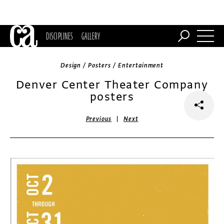
DISCIPLINES
GALLERY
Design / Posters / Entertainment
Denver Center Theater Company
posters
|
Previous
Next