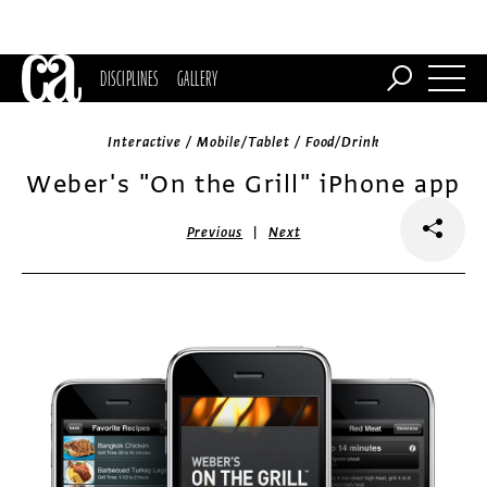
DISCIPLINES
GALLERY
Interactive / Mobile/Tablet / Food/Drink
Weber's "On the Grill" iPhone app
|
Previous
Next