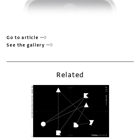
Go to article
See the gallery
Related