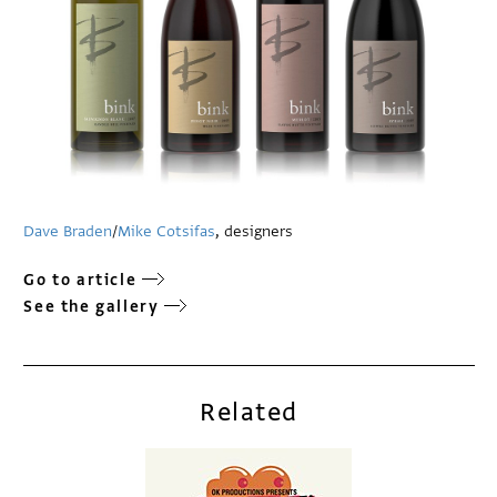
Dave Braden
/
Mike Cotsifas
, designers
Go to article
See the gallery
Related