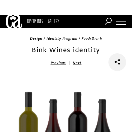
DISCIPLINES
GALLERY
Design / Identity Program / Food/Drink
Bink Wines identity
|
Previous
Next