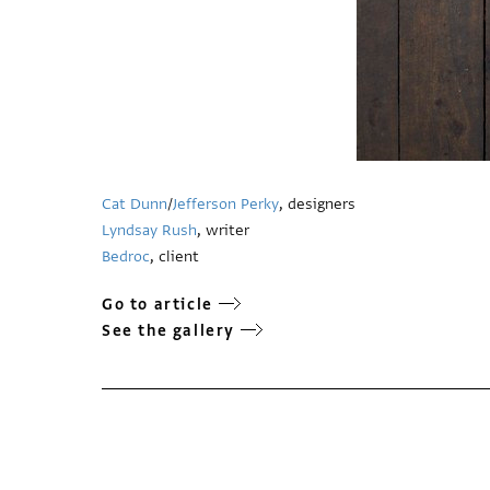
Cat Dunn
/
Jefferson Perky
, designers
Lyndsay Rush
, writer
Bedroc
, client
Go to article
See the gallery