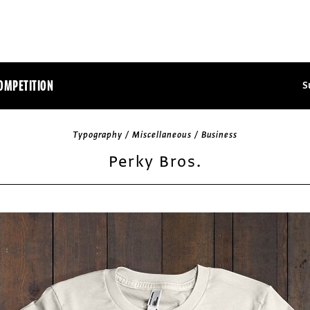
OMPETITION
S
Typography / Miscellaneous / Business
Perky Bros.