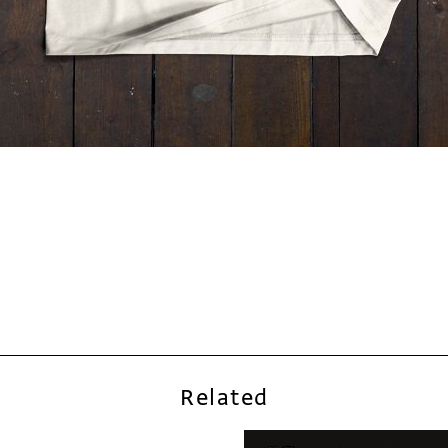
Related