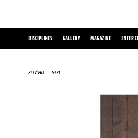
DISCIPLINES
GALLERY
MAGAZINE
ENTER C
|
Previous
Next