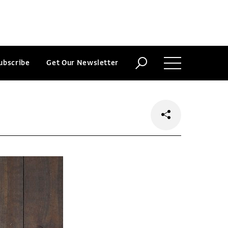
ubscribe
Get Our Newsletter