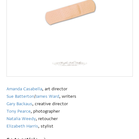
Amanda Casabella
, art director
Sue Batterton
/
James Ward
, writers
Gary Backaus
, creative director
Tony Pearce
, photographer
Natalia Weedy
, retoucher
Elizabeth Harris
, stylist