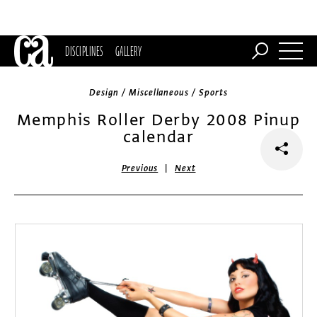
DISCIPLINES
GALLERY
Design / Miscellaneous / Sports
Memphis Roller Derby 2008 Pinup
calendar
|
Previous
Next