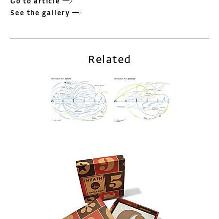
Go to article
See the gallery
Related