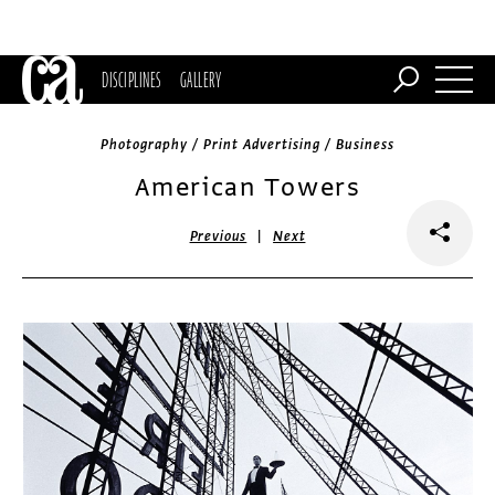
DISCIPLINES
GALLERY
Photography / Print Advertising / Business
American Towers
|
Previous
Next