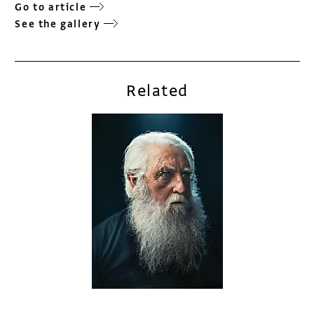
Go to article
See the gallery
Related