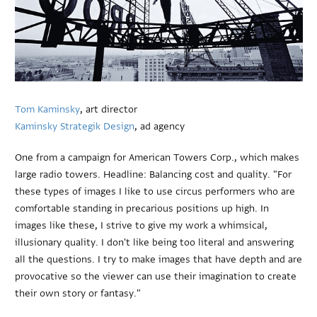
Tom Kaminsky
, art director
Kaminsky Strategik Design
, ad agency
One from a campaign for American Towers Corp., which makes
large radio towers. Headline: Balancing cost and quality. "For
these types of images I like to use circus performers who are
comfortable standing in precarious positions up high. In
images like these, I strive to give my work a whimsical,
illusionary quality. I don't like being too literal and answering
all the questions. I try to make images that have depth and are
provocative so the viewer can use their imagination to create
their own story or fantasy."