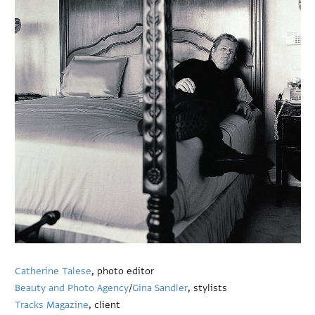
Catherine Talese
, photo editor
Beauty and Photo Agency
/
Gina Sandler
, stylists
Tracks Magazine
, client