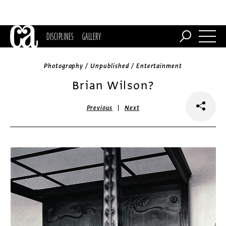
DISCIPLINES
GALLERY
Photography / Unpublished / Entertainment
Brian Wilson?
|
Previous
Next