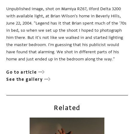
Unpublished image, shot on Mamiya RZ67, Ilford Delta 3200
with available light, at Brian Wilson's home in Beverly Hills,
June 22, 2004. "Legend has it that Brian spent much of the '70s
in bed, so when we set up the shoot I hoped to photograph
him there. But it's not like we walked in and started lighting
the master bedroom. I'm guessing that his publicist would
have found that alarming. We shot in different parts of his
home and just ended up in the bedroom along the way."
Go to article
See the gallery
Related