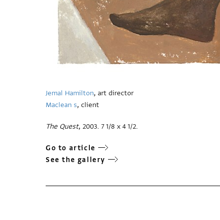
Jemal Hamilton
, art director
Maclean s
, client
The Quest
, 2003. 7 1/8 x 4 1/2.
Go to article
See the gallery