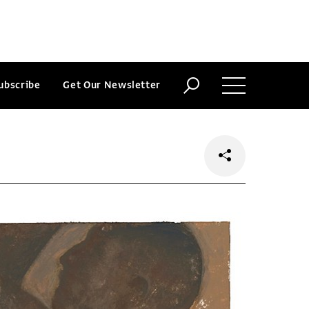
ubscribe
Get Our Newsletter