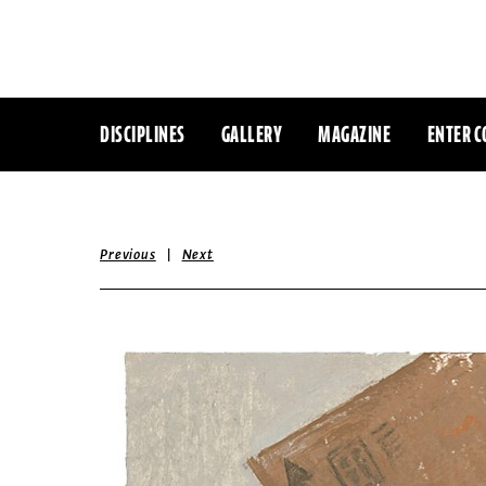
DISCIPLINES
GALLERY
MAGAZINE
ENTER C
|
Previous
Next