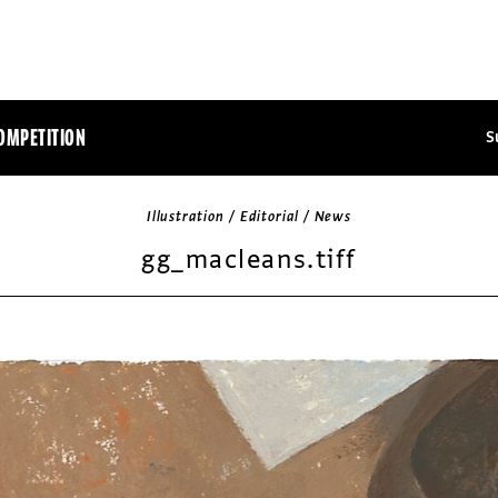
OMPETITION
S
Illustration / Editorial / News
gg_macleans.tiff