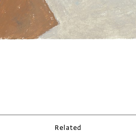
Related