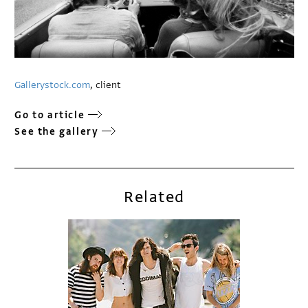
Gallerystock.com
, client
Go to article
See the gallery
Related