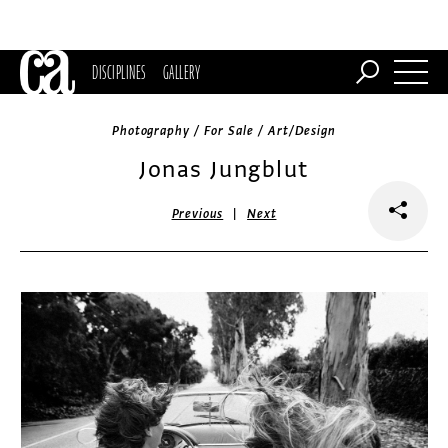
DISCIPLINES
GALLERY
Photography / For Sale / Art/Design
Jonas Jungblut
|
Previous
Next