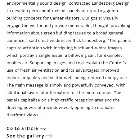
environmentally sound design, contracted Landesberg Design
to develop permanent exhibit panels interpreting green
building concepts for Center visitors. Our goals: visually
engage the visitor and provide memorable, thought-provoking
information about green building issues to a broad general
audience," said creative director Rick Landesberg. "The panels
capture attention with intriguing black-and-white images
which portray a single issue; a billowing sail, for example,
implies air. Supporting images and text explain the Center's
use of fresh air ventilation and its advantages: improved
indoor air quality and visitor well-being, reduced energy use.
The main message is simply and powerfully conveyed, with
additional layers of information for the more curious. The
panels capitalize on a high-traffic reception area and the
drawing power of a window wall, opening to dramatic
riverfront views."
Go to article
See the gallery