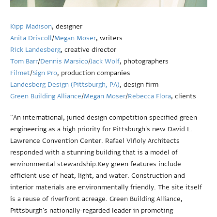
Kipp Madison
, designer
Anita Driscoll
/
Megan Moser
, writers
Rick Landesberg
, creative director
Tom Barr
/
Dennis Marsico
/
Jack Wolf
, photographers
Filmet
/
Sign Pro
, production companies
Landesberg Design (Pittsburgh, PA)
, design firm
Green Building Alliance
/
Megan Moser
/
Rebecca Flora
, clients
"An international, juried design competition specified green
engineering as a high priority for Pittsburgh's new David L.
Lawrence Convention Center. Rafael Viñoly Architects
responded with a stunning building that is a model of
environmental stewardship.Key green features include
efficient use of heat, light, and water. Construction and
interior materials are environmentally friendly. The site itself
is a reuse of riverfront acreage. Green Building Alliance,
Pittsburgh's nationally-regarded leader in promoting