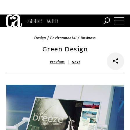
DISCIPLINES
GALLERY
Design / Environmental / Business
Green Design
|
Previous
Next