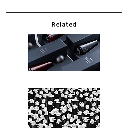
Related