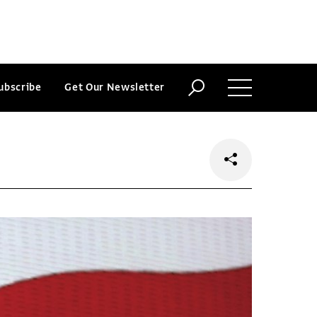
ubscribe
Get Our Newsletter