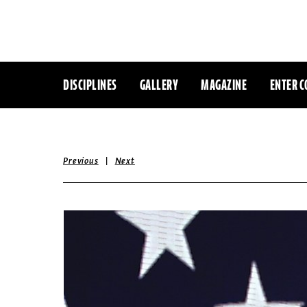
DISCIPLINES
GALLERY
MAGAZINE
ENTER C
|
Previous
Next