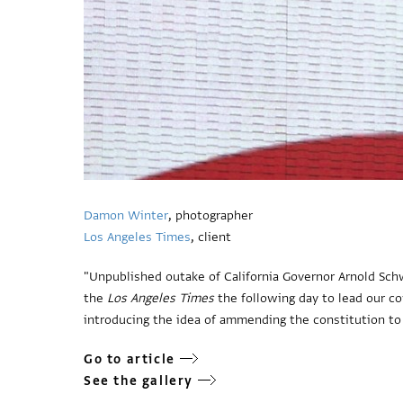
Damon Winter
, photographer
Los Angeles Times
, client
"Unpublished outake of California Governor Arnold Sc
the
Los Angeles Times
the following day to lead our co
introducing the idea of ammending the constitution to 
Go to article
See the gallery