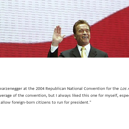
hwarzenegger at the 2004 Republican National Convention for the
Los 
verage of the convention, but I always liked this one for myself, es
allow foreign-born citizens to run for president."