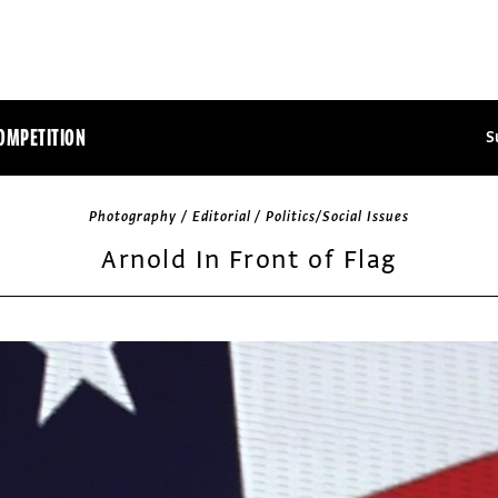
OMPETITION
S
Photography / Editorial / Politics/Social Issues
Arnold In Front of Flag