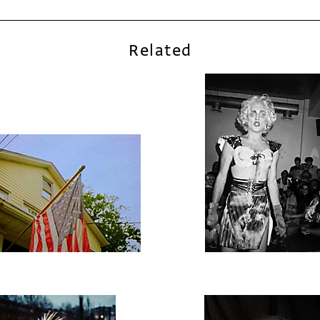
Related