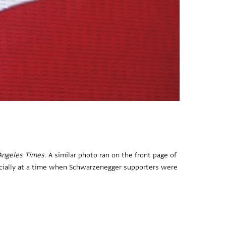
Angeles Times
. A similar photo ran on the front page of
pecially at a time when Schwarzenegger supporters were