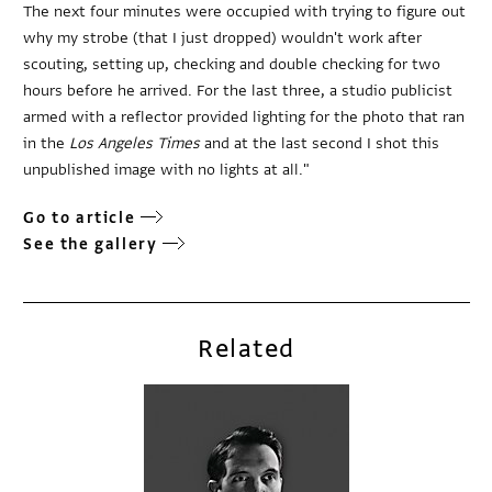
The next four minutes were occupied with trying to figure out
why my strobe (that I just dropped) wouldn't work after
scouting, setting up, checking and double checking for two
hours before he arrived. For the last three, a studio publicist
armed with a reflector provided lighting for the photo that ran
in the
Los Angeles Times
and at the last second I shot this
unpublished image with no lights at all."
Go to article
See the gallery
Related