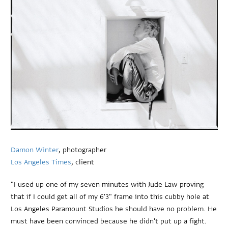
Damon Winter
, photographer
Los Angeles Times
, client
"I used up one of my seven minutes with Jude Law proving
that if I could get all of my 6'3" frame into this cubby hole at
Los Angeles Paramount Studios he should have no problem. He
must have been convinced because he didn't put up a fight.