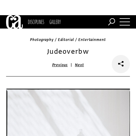
DISCIPLINES
GALLERY
Photography / Editorial / Entertainment
Judeoverbw
|
Previous
Next