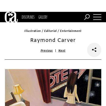
DISCIPLINES
GALLERY
Illustration / Editorial / Entertainment
Raymond Carver
|
Previous
Next