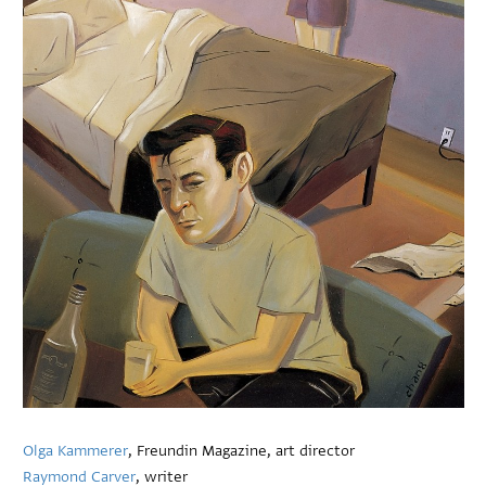
Olga Kammerer
, Freundin Magazine, art director
Raymond Carver
, writer