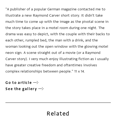
"A publisher of a popular German magazine contacted me to
illustrate a new Raymond Carver short story. It didn't take
much time to come up with the image as the pivotal scene in
the story takes place in a motel room during one night. The
drama was easy to depict, with the couple with their backs to
each other, rumpled bed, the man with a drink, and the
woman looking out the open window with the glowing motel
neon sign. A scene straight out of a movie (or a Raymond
Carver story). I very much enjoy illustrating fiction as I usually
have greater creative freedom and oftentimes involves
complex relationships between people." 11 x 14.
Go to article
See the gallery
Related