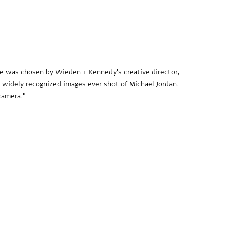
age was chosen by Wieden + Kennedy's creative director,
d widely recognized images ever shot of Michael Jordan.
camera."