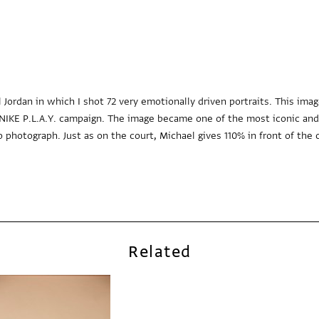
l Jordan in which I shot 72 very emotionally driven portraits. This im
he NIKE P.L.A.Y. campaign. The image became one of the most iconic an
 photograph. Just as on the court, Michael gives 110% in front of the 
Related