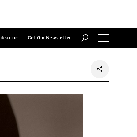
ubscribe
Get Our Newsletter