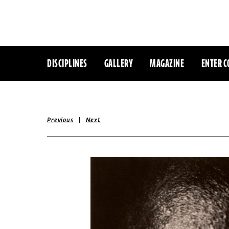
DISCIPLINES
GALLERY
MAGAZINE
ENTER C
|
Previous
Next