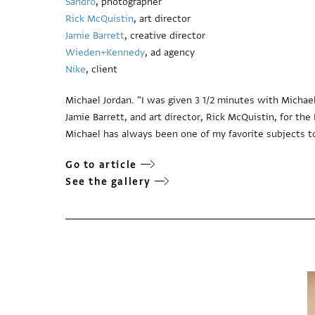
Sandro
, photographer
Rick McQuistin
, art director
Jamie Barrett
, creative director
Wieden+Kennedy
, ad agency
Nike
, client
Michael Jordan. "I was given 3 1/2 minutes with Michae
Jamie Barrett, and art director, Rick McQuistin, for t
Michael has always been one of my favorite subjects to
Go to article
See the gallery