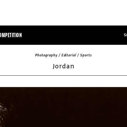
OMPETITION
S
Photography / Editorial / Sports
Jordan