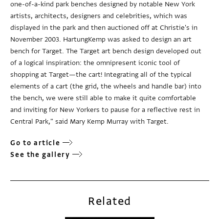
one-of-a-kind park benches designed by notable New York
artists, architects, designers and celebrities, which was
displayed in the park and then auctioned off at Christie's in
November 2003. HartungKemp was asked to design an art
bench for Target. The Target art bench design developed out
of a logical inspiration: the omnipresent iconic tool of
shopping at Target—the cart! Integrating all of the typical
elements of a cart (the grid, the wheels and handle bar) into
the bench, we were still able to make it quite comfortable
and inviting for New Yorkers to pause for a reflective rest in
Central Park," said Mary Kemp Murray with Target.
Go to article
See the gallery
Related