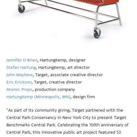
Jennifer O Brien
, HartungKemp, designer
Stefan Hartung
, HartungKemp, art director
John Mayhew
, Target, associate creative director
Eric Erickson
, Target, creative director
Atomic Props
, production company
HartungKemp (Minneapolis, MN)
, design firm
"As part of its community giving, Target partnered with the
Central Park Conservancy in New York City to present Target
Benchmarks Central Park. Celebrating the 150th anniversary of
Central Park, this innovative public art project featured 53