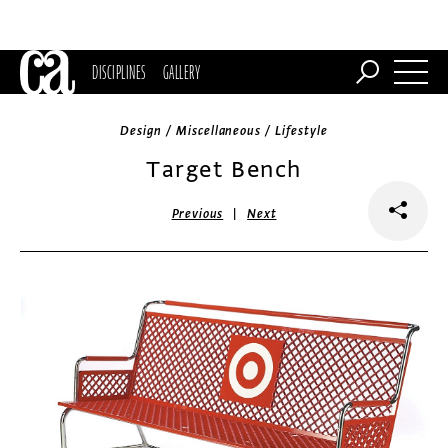
DISCIPLINES
GALLERY
Design / Miscellaneous / Lifestyle
Target Bench
|
Previous
Next