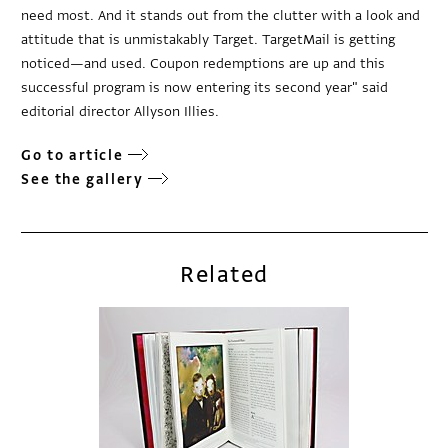
need most. And it stands out from the clutter with a look and
attitude that is unmistakably Target. TargetMail is getting
noticed—and used. Coupon redemptions are up and this
successful program is now entering its second year" said
editorial director Allyson Illies.
Go to article
See the gallery
Related