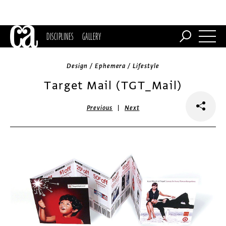
DISCIPLINES
GALLERY
Design / Ephemera / Lifestyle
Target Mail (TGT_Mail)
|
Previous
Next