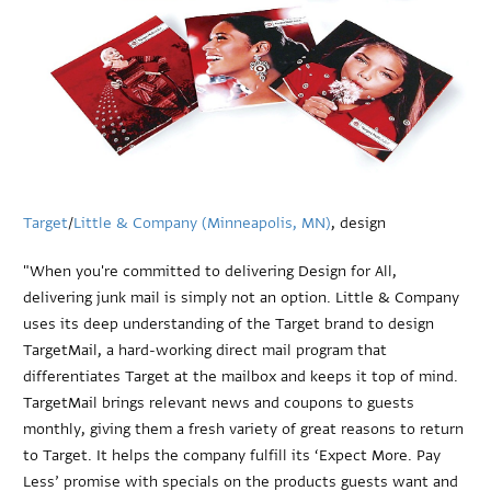
Target
/
Little & Company (Minneapolis, MN)
, design
"When you're committed to delivering Design for All,
delivering junk mail is simply not an option. Little & Company
uses its deep understanding of the Target brand to design
TargetMail, a hard-working direct mail program that
differentiates Target at the mailbox and keeps it top of mind.
TargetMail brings relevant news and coupons to guests
monthly, giving them a fresh variety of great reasons to return
to Target. It helps the company fulfill its ‘Expect More. Pay
Less’ promise with specials on the products guests want and