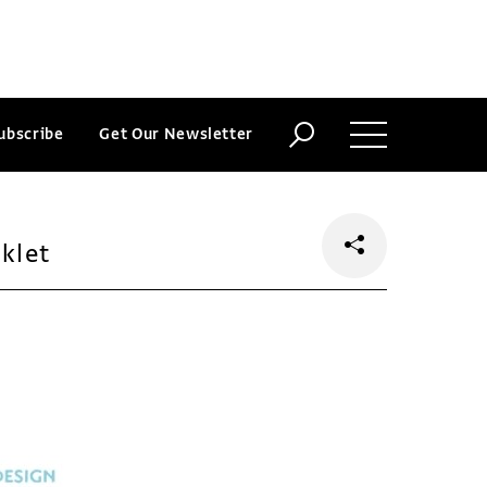
ubscribe
Get Our Newsletter
klet