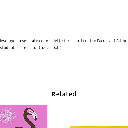
e developed a separate color palette for each. Like the Faculty of Art
tudents a "feel" for the school."
Related