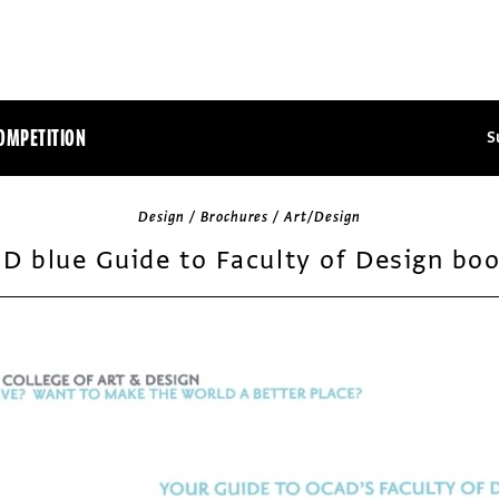
OMPETITION
S
Design / Brochures / Art/Design
D blue Guide to Faculty of Design boo