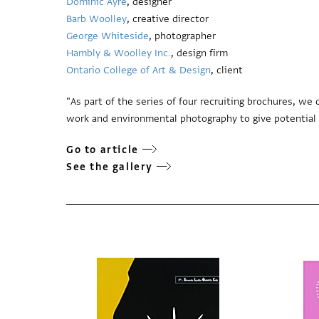
Dominic Ayre
, designer
Barb Woolley
, creative director
George Whiteside
, photographer
Hambly & Woolley Inc.
, design firm
Ontario College of Art & Design
, client
"As part of the series of four recruiting brochures, w
work and environmental photography to give potential s
Go to article
See the gallery