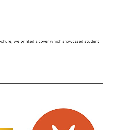
 brochure, we printed a cover which showcased student