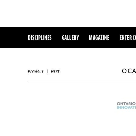
DISCIPLINES
GALLERY
MAGAZINE
ENTER C
OCA
|
Previous
Next