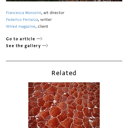
Francesca Morosini
, art director
Federico Ferrazza
, writer
Wired magazine
, client
Go to article
See the gallery
Related