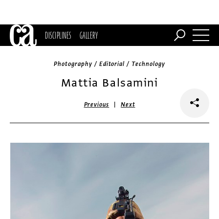
DISCIPLINES
GALLERY
Photography / Editorial / Technology
Mattia Balsamini
|
Previous
Next