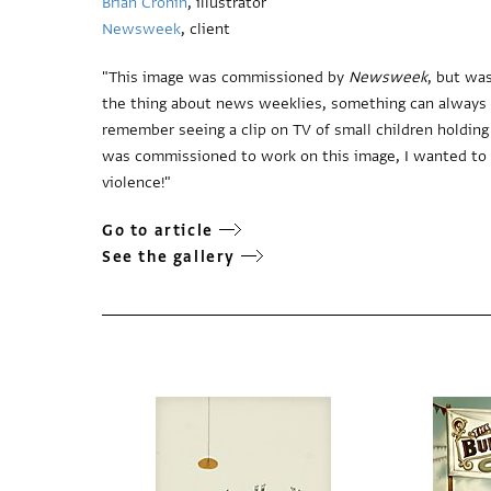
Brian Cronin
, illustrator
Newsweek
, client
"This image was commissioned by
Newsweek
, but wa
the thing about news weeklies, something can always ha
remember seeing a clip on TV of small children holding
was commissioned to work on this image, I wanted to i
violence!"
Go to article
See the gallery