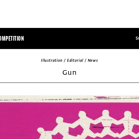
OMPETITION
S
Illustration / Editorial / News
Gun