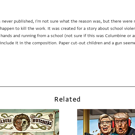
s never published, I'm not sure what the reason was, but there were 
ppen to kill the work. It was created for a story about school viole
 hands and running from a school (not sure if this was Columbine or a
nclude it in the composition. Paper cut-out children and a gun seem
Related