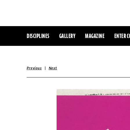
DISCIPLINES
GALLERY
MAGAZINE
ENTER C
|
Previous
Next