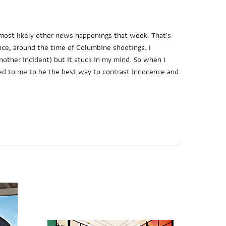
most likely other news happenings that week. That's
nce, around the time of Columbine shootings. I
nother incident) but it stuck in my mind. So when I
ed to me to be the best way to contrast innocence and