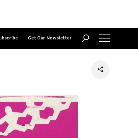
ubscribe
Get Our Newsletter