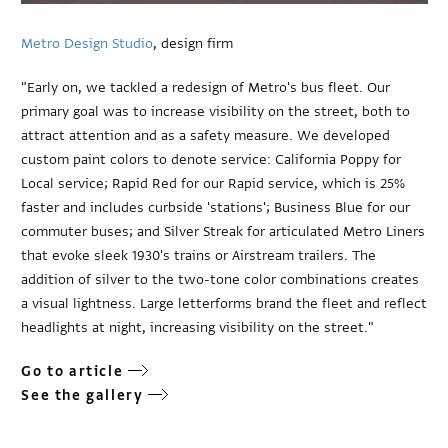
Metro Design Studio
, design firm
"Early on, we tackled a redesign of Metro's bus fleet. Our
primary goal was to increase visibility on the street, both to
attract attention and as a safety measure. We developed
custom paint colors to denote service: California Poppy for
Local service; Rapid Red for our Rapid service, which is 25%
faster and includes curbside 'stations'; Business Blue for our
commuter buses; and Silver Streak for articulated Metro Liners
that evoke sleek 1930's trains or Airstream trailers. The
addition of silver to the two-tone color combinations creates
a visual lightness. Large letterforms brand the fleet and reflect
headlights at night, increasing visibility on the street."
Go to article
See the gallery