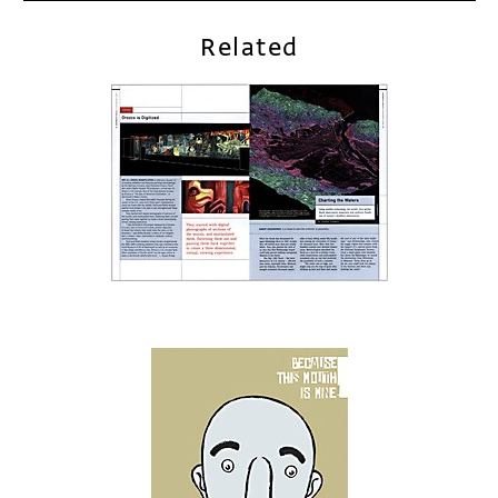
Related