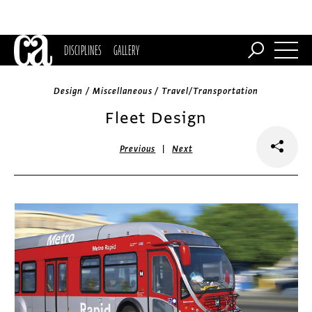
DISCIPLINES
GALLERY
Design / Miscellaneous / Travel/Transportation
Fleet Design
|
Previous
Next