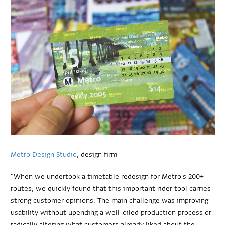
Metro Design Studio
, design firm
"When we undertook a timetable redesign for Metro's 200+
routes, we quickly found that this important rider tool carries
strong customer opinions. The main challenge was improving
usability without upending a well-oiled production process or
radically altering what customers already liked about the