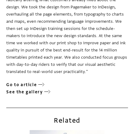
design. We took the design from Pagemaker to InDesign,
overhauling all the page elements, from typography to charts
and maps, even recommending language improvements. We
then set up InDesign training sessions for the schedule-
makers to introduce the new design standards. At the same
time we worked with our print shop to improve paper and ink
quality in pursuit of the best end-result for the 14 million
timetables printed each year. We also conducted focus groups
with day-to-day riders to verify that our visual aesthetic
translated to real-world user practicality."
Go to article
See the gallery
Related