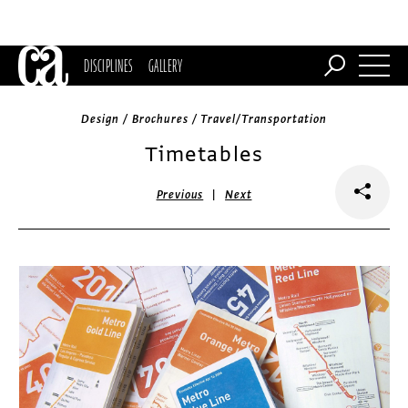
DISCIPLINES
GALLERY
Design / Brochures / Travel/Transportation
Timetables
|
Previous
Next