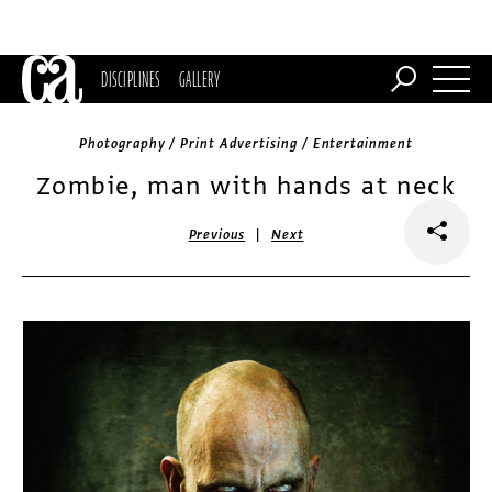
DISCIPLINES
GALLERY
Photography / Print Advertising / Entertainment
Zombie, man with hands at neck
|
Previous
Next