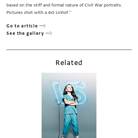
based on the stiff and formal nature of Civil War portraits.
Pictures shot with a 4x5 Linhof."
Go to article
See the gallery
Related