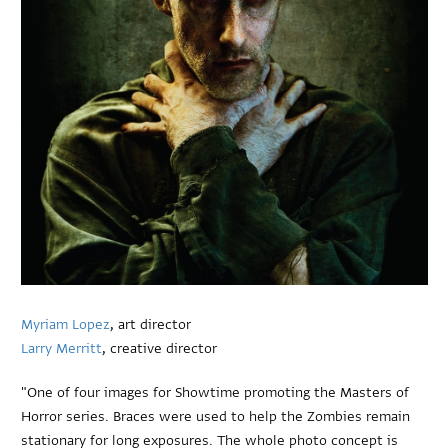
Myriam Lopez
, art director
Larry Merritt
, creative director
"One of four images for Showtime promoting the Masters of
Horror series. Braces were used to help the Zombies remain
stationary for long exposures. The whole photo concept is