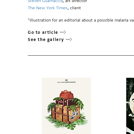
Steven Guarnaccia
, art director
The New York Times
, client
"Illustration for an editorial about a possible malaria v
Go to article
See the gallery