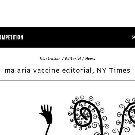
OMPETITION
S
Illustration / Editorial / News
malaria vaccine editorial, NY Times