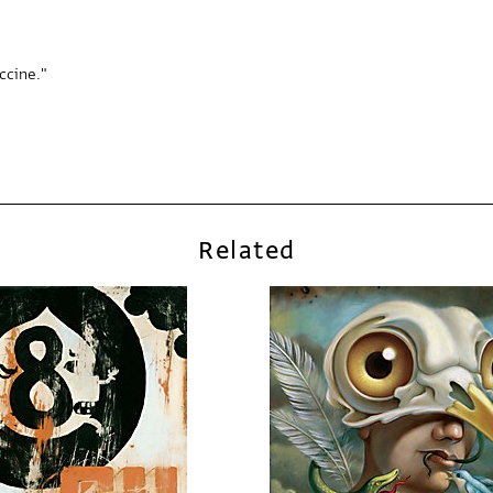
accine."
Related