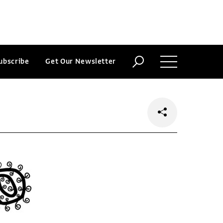
ubscribe
Get Our Newsletter