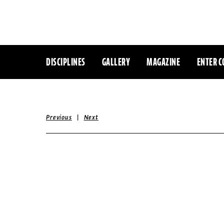
DISCIPLINES
GALLERY
MAGAZINE
ENTER C
|
Previous
Next