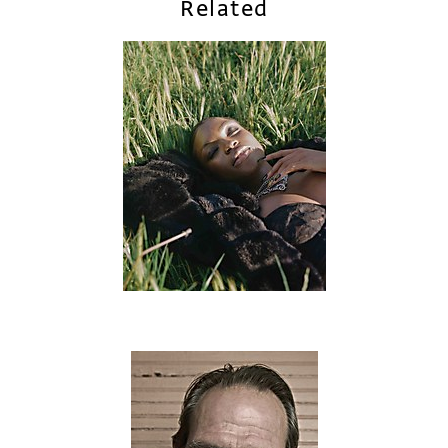
Related