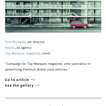
Tom Richards
, art director
Faulds
, ad agency
Top Marques magazine
, client
"Campaign for Top Marques magazine, who specialise in
advertising Premium Brand used vehicles."
Go to article
See the gallery