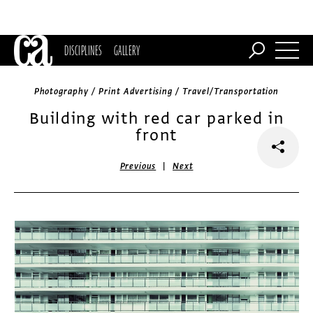
DISCIPLINES
GALLERY
Photography / Print Advertising / Travel/Transportation
Building with red car parked in
front
|
Previous
Next