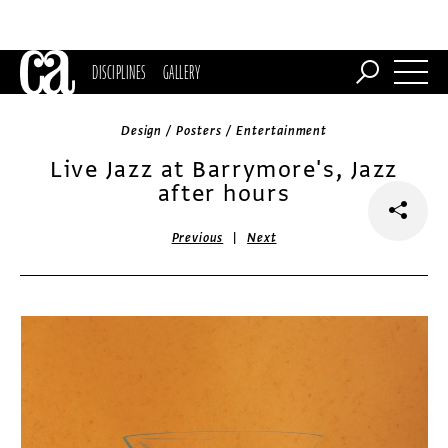
DISCIPLINES
GALLERY
Design / Posters / Entertainment
Live Jazz at Barrymore's, Jazz
after hours
|
Previous
Next