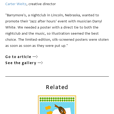
Carter Weitz
, creative director
"Barrymore's, a nightclub in Lincoln, Nebraska, wanted to
promote their ‘Jazz after hours’ event with musician Darryl
White. We needed a poster with a direct tie to both the
nightclub and the music, so illustration seemed the best
choice. The limited-edition, silk-screened posters were stolen
as soon as soon as they were put up."
Go to article
See the gallery
Related