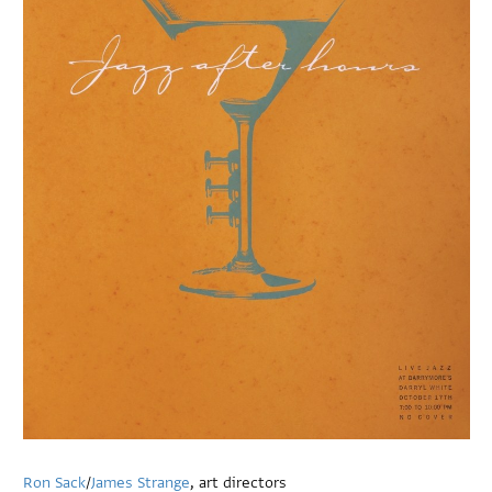
Ron Sack
/
James Strange
, art directors