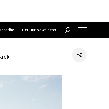
ubscribe
Get Our Newsletter
back