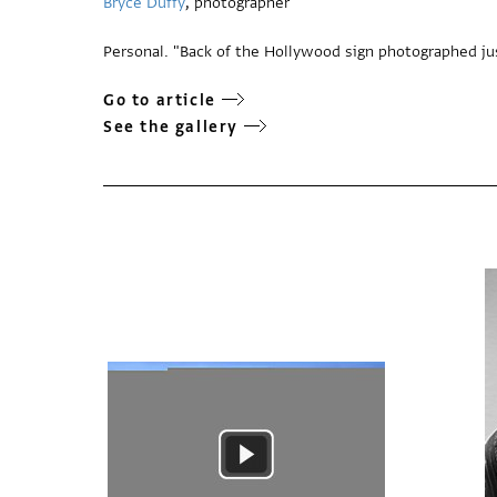
Bryce Duffy
, photographer
Personal. "Back of the Hollywood sign photographed jus
Go to article
See the gallery