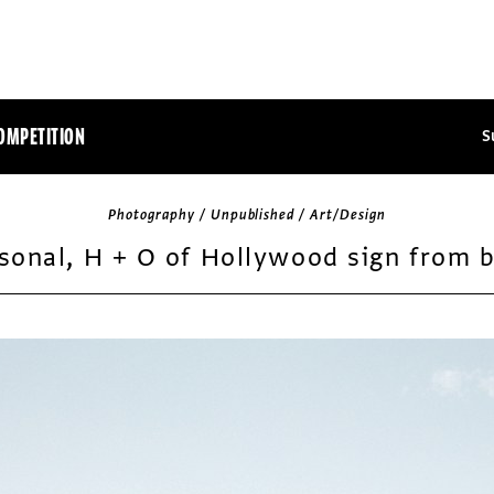
OMPETITION
S
Photography / Unpublished / Art/Design
sonal, H + O of Hollywood sign from 