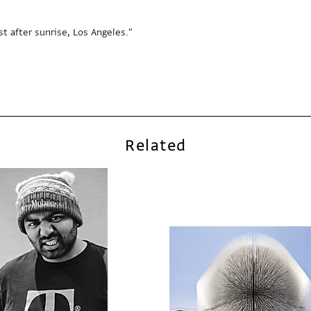
t after sunrise, Los Angeles."
Related