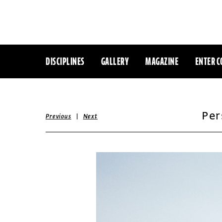
DISCIPLINES
GALLERY
MAGAZINE
ENTER C
Per
|
Previous
Next