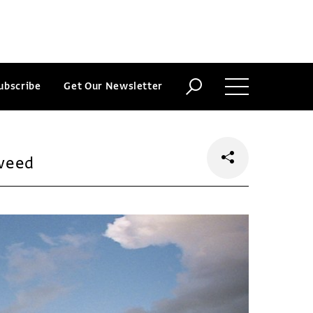
ubscribe
Get Our Newsletter
weed