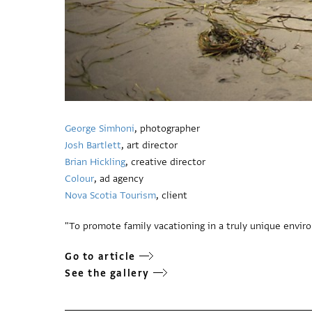
George Simhoni
, photographer
Josh Bartlett
, art director
Brian Hickling
, creative director
Colour
, ad agency
Nova Scotia Tourism
, client
"To promote family vacationing in a truly unique envir
Go to article
See the gallery