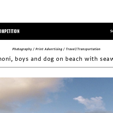
OMPETITION
S
Photography / Print Advertising / Travel/Transportation
honi, boys and dog on beach with sea