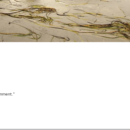
onment."