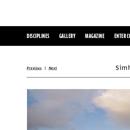
DISCIPLINES
GALLERY
MAGAZINE
ENTER C
Sim
|
Previous
Next