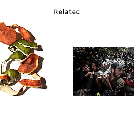
Related