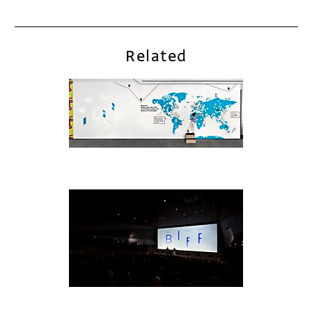
Related