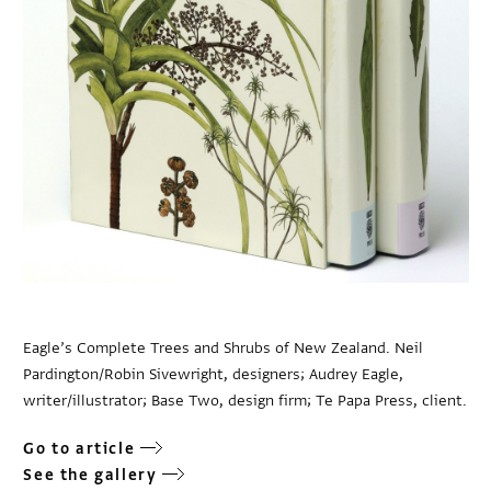
Eagle’s Complete Trees and Shrubs of New Zealand. Neil
Pardington/Robin Sivewright, designers; Audrey Eagle,
writer/illustrator; Base Two, design firm; Te Papa Press, client.
Go to article
See the gallery