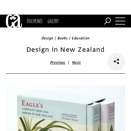
DISCIPLINES
GALLERY
Design / Books / Education
Design in New Zealand
|
Previous
Next