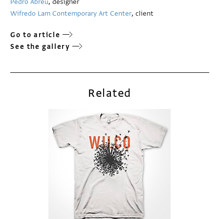
Pedro Abreu
, designer
Wifredo Lam Contemporary Art Center
, client
Go to article
See the gallery
Related