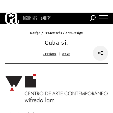
DISCIPLINES
GALLERY
Design / Trademarks / Art/Design
Cuba si!
|
Previous
Next