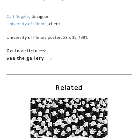
Carl Regehr
, designer
University of Illinois
, client
University of Illinois poster, 23 x 35, 1981.
Go to article
See the gallery
Related