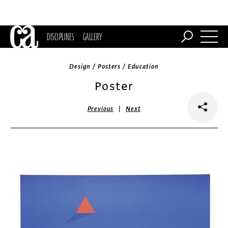
DISCIPLINES
GALLERY
Design / Posters / Education
Poster
|
Previous
Next