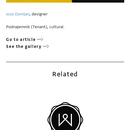
Joze Domjan
, designer
Podnajemnik (Tenant), cultural.
Go to article
See the gallery
Related