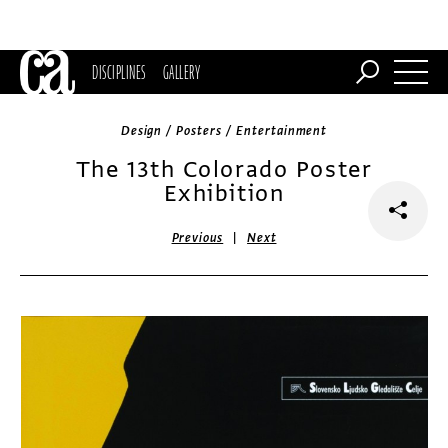
DISCIPLINES
GALLERY
Design / Posters / Entertainment
The 13th Colorado Poster
Exhibition
|
Previous
Next