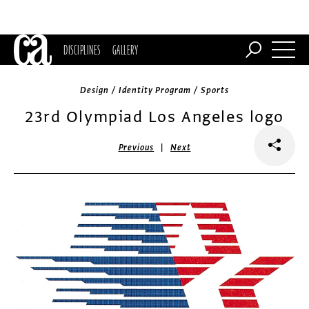
DISCIPLINES
GALLERY
Design / Identity Program / Sports
23rd Olympiad Los Angeles logo
|
Previous
Next