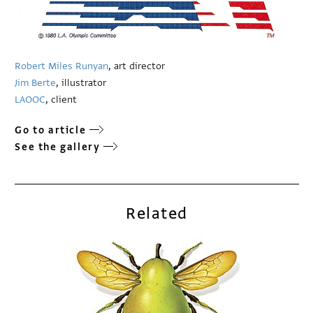
Robert Miles Runyan
, art director
Jim Berte
, illustrator
LAOOC
, client
Go to article
See the gallery
Related