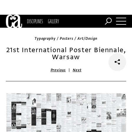
DISCIPLINES
GALLERY
Typography / Posters / Art/Design
21st International Poster Biennale,
Warsaw
|
Previous
Next