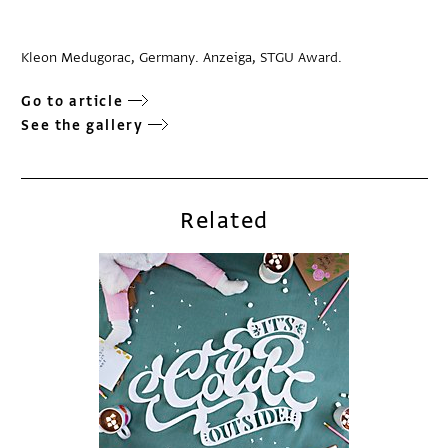
Kleon Medugorac, Germany. Anzeiga, STGU Award.
Go to article
See the gallery
Related