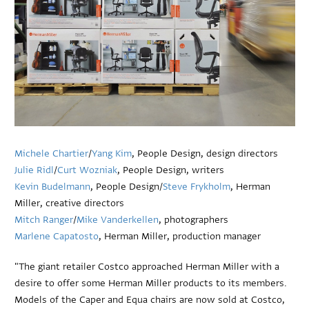
Michele Chartier
/
Yang Kim
, People Design, design directors
Julie Ridl
/
Curt Wozniak
, People Design, writers
Kevin Budelmann
, People Design/
Steve Frykholm
, Herman
Miller, creative directors
Mitch Ranger
/
Mike Vanderkellen
, photographers
Marlene Capatosto
, Herman Miller, production manager
"The giant retailer Costco approached Herman Miller with a
desire to offer some Herman Miller products to its members.
Models of the Caper and Equa chairs are now sold at Costco,