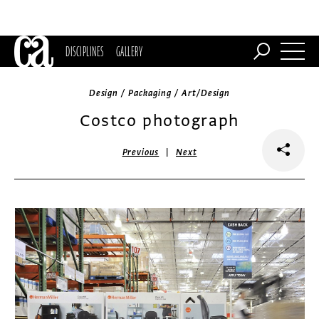
DISCIPLINES
GALLERY
Design / Packaging / Art/Design
Costco photograph
|
Previous
Next