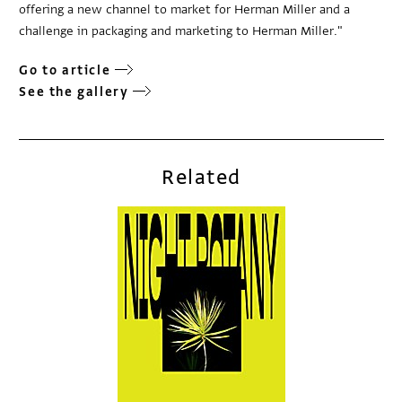
offering a new channel to market for Herman Miller and a
challenge in packaging and marketing to Herman Miller."
Go to article
See the gallery
Related