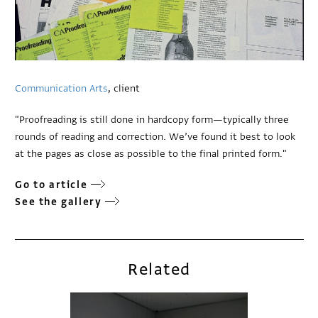
Communication Arts
, client
"Proofreading is still done in hardcopy form—typically three
rounds of reading and correction. We’ve found it best to look
at the pages as close as possible to the final printed form."
Go to article
See the gallery
Related