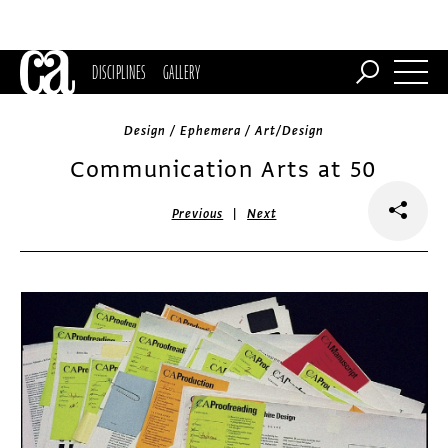
DISCIPLINES
GALLERY
Design / Ephemera / Art/Design
Communication Arts at 50
|
Previous
Next