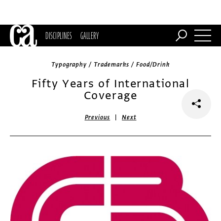
DISCIPLINES
GALLERY
Typography / Trademarks / Food/Drink
Fifty Years of International
Coverage
|
Previous
Next