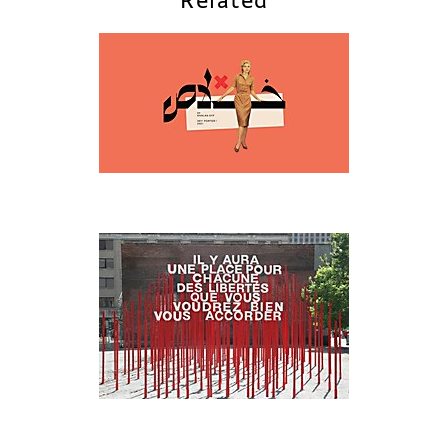
Related