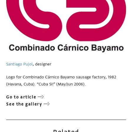
Santiago Pujol
, designer
Logo for Combinado Cárnico Bayamo sausage factory, 1982
(Havana, Cuba). “Cuba Si!” (May/Jun 2006).
Go to article
See the gallery