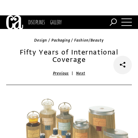
DISCIPLINES
GALLERY
Design / Packaging / Fashion/Beauty
Fifty Years of International
Coverage
|
Previous
Next