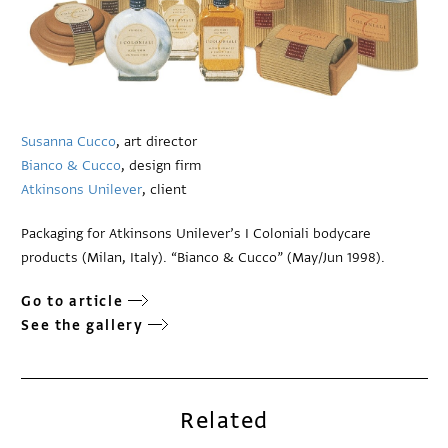
Susanna Cucco
, art director
Bianco & Cucco
, design firm
Atkinsons Unilever
, client
Packaging for Atkinsons Unilever’s I Coloniali bodycare
products (Milan, Italy). “Bianco & Cucco” (May/Jun 1998).
Go to article
See the gallery
Related