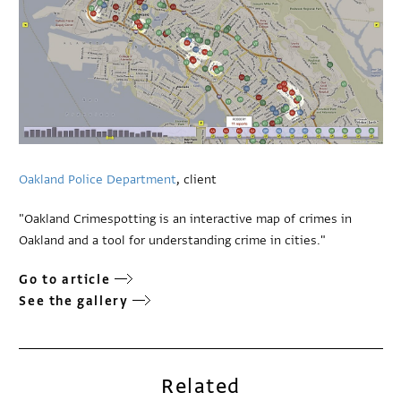
Oakland Police Department
, client
"Oakland Crimespotting is an interactive map of crimes in
Oakland and a tool for understanding crime in cities."
Go to article
See the gallery
Related