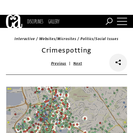
DISCIPLINES
GALLERY
Interactive / Websites/Microsites / Politics/Social Issues
Crimespotting
|
Previous
Next